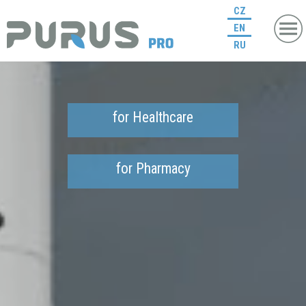
CZ
EN
RU
for Healthcare
for Pharmacy