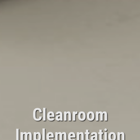
Cleanroom
Implementation