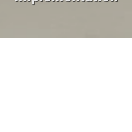
Our Activities
Design
Implementation
Validation
Warranty and
and Installation
Post-